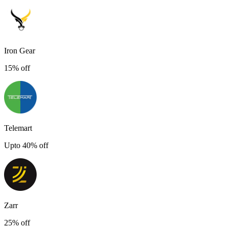
Iron Gear
15% off
Telemart
Upto 40% off
Zarr
25% off