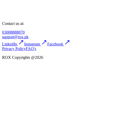
Contact us at:
03008888870
support@rox.pk
LinkedIn
Instagram
Facebook
Privacy Policy
FAQ's
ROX Copyrights @2026