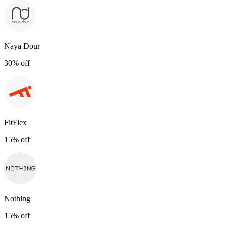
Naya Dour
30% off
FitFlex
15% off
Nothing
15% off