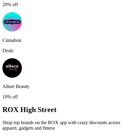
20% off
Cinnabon
Deals
Allure Beauty
10% off
ROX
High Street
Shop top brands on the ROX app with crazy discounts across
apparel, gadgets and fitness