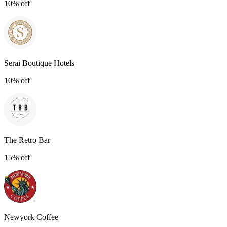
10% off
Serai Boutique Hotels
10% off
The Retro Bar
15% off
Newyork Coffee