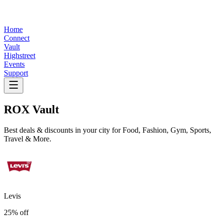
Home
Connect
Vault
Highstreet
Events
Support
ROX
Vault
Best deals & discounts in your city for Food, Fashion, Gym, Sports,
Travel & More.
Levis
25% off