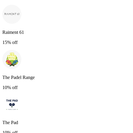
Raiment 61
15% off
The Padel Range
10% off
The Pad
10% off