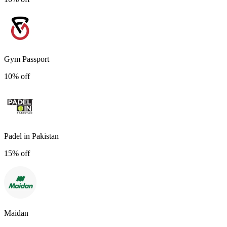
Gym Passport
10% off
Padel in Pakistan
15% off
Maidan