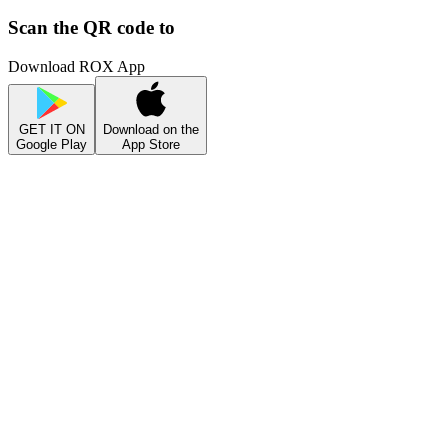
Scan the QR code to
Download ROX App
GET IT ON
Download on the
Google Play
App Store