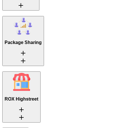
Package Sharing
ROX Highstreet