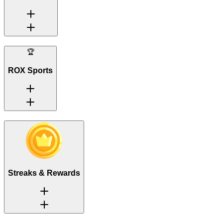
🏆
ROX Sports
Streaks & Rewards