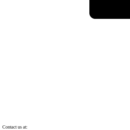
Contact us at: