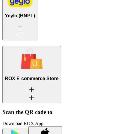
Yeylo (BNPL)
ROX E-commerce Store
Scan the QR code to
Download ROX App