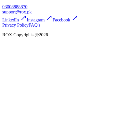
03008888870
support@rox.pk
LinkedIn
Instagram
Facebook
Privacy Policy
FAQ's
ROX Copyrights @2026