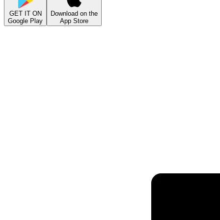
GET IT ON
Download on the
Google Play
App Store