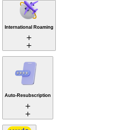
International Roaming
Auto-Resubscription