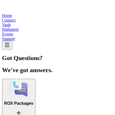
Home
Connect
Vault
Highstreet
Events
Support
Got Questions?
We've got answers.
ROX Packages