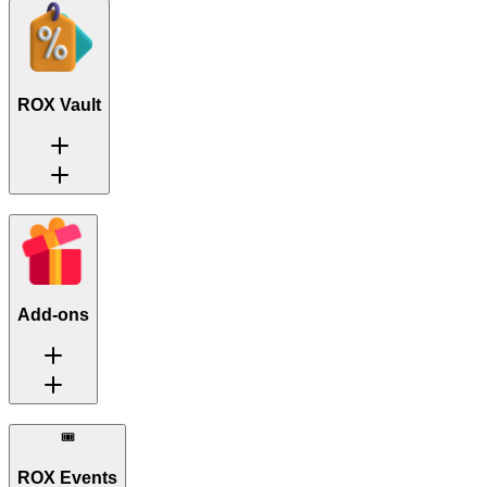
ROX Vault
Add-ons
🎟️
ROX Events